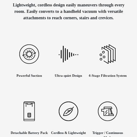
Lightweight, cordless design easily maneuvers through every
room. Easily converts to a handheld vacuum with versatile
attachments to reach corners, stairs and crevices.
Powerful Suction
Ultra-quiet Design
4-Stage Filtration System
Detachable Battery Pack
Cordless & Lightweight
Trigger / Continuous