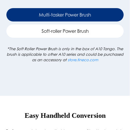
Multi-tasker Power Brush
Soft-roller Power Brush
*The Soft Roller Power Brush is only in the box of A10 Tango. The
brush is applicable to other A10 series and could be purchased
as an accessory at
store.tineco.com
Easy Handheld Conversion