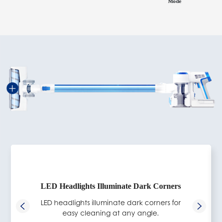
Mode
LED Headlights Illuminate Dark Corners
LED headlights illuminate dark corners for
easy cleaning at any angle.