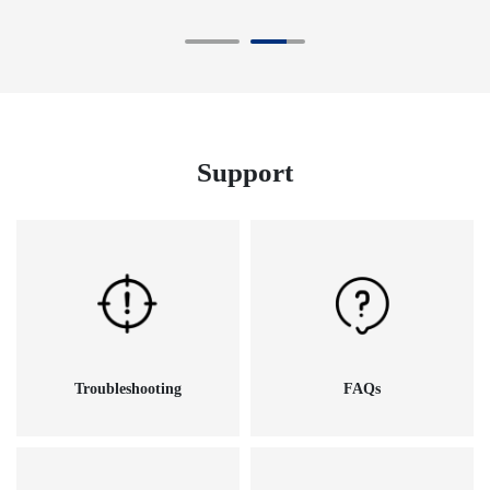
Support
Troubleshooting
FAQs