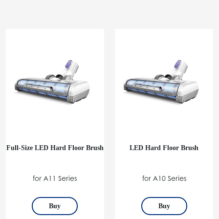
Full-Size LED Hard Floor Brush
LED Hard Floor Brush
for A11 Series
for A10 Series
Buy
Buy