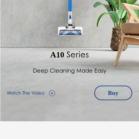
Series
A10
Deep Cleaning Made Easy
Watch The Video
Buy