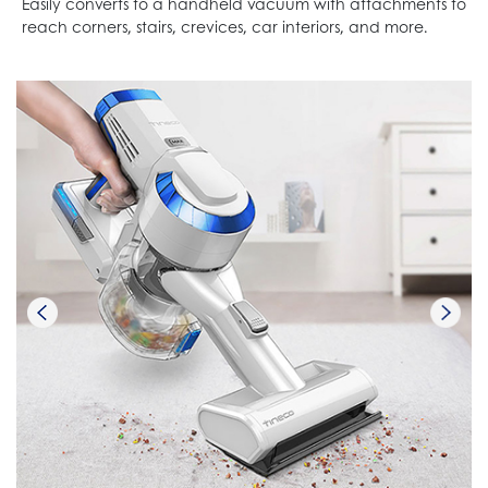
Easily converts to a handheld vacuum with attachments to
reach corners, stairs, crevices, car interiors, and more.