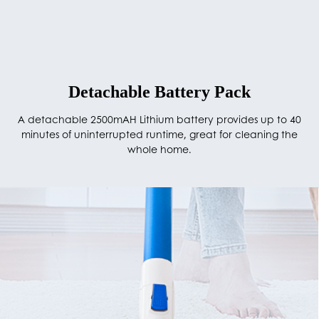
Detachable Battery Pack
A detachable 2500mAH Lithium battery provides up to 40
minutes of uninterrupted runtime, great for cleaning the
whole home.