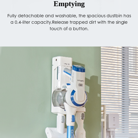
Emptying
Fully detachable and washable, the spacious dustbin has
a 0.4-liter capacity.Release trapped dirt with the single
touch of a button.