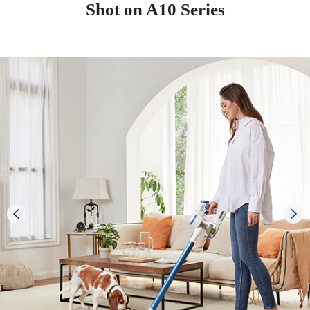
Shot on A10 Series