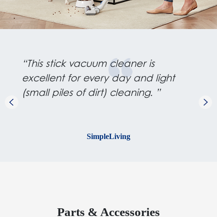
“This stick vacuum cleaner is
excellent for every day and light
(small piles of dirt) cleaning. ”
SimpleLiving
Parts & Accessories