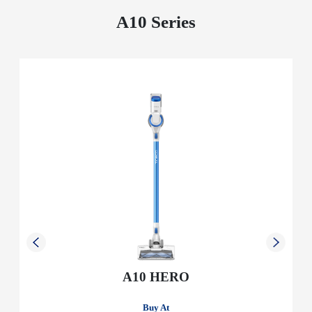
A10 Series
A10 HERO
Buy At