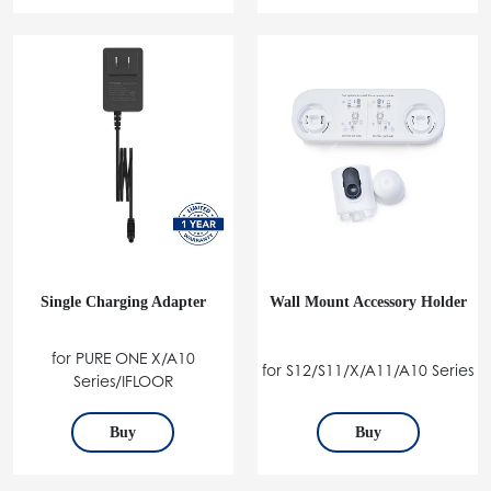
Single Charging Adapter
Wall Mount Accessory Holder
for PURE ONE X/A10
for S12/S11/X/A11/A10 Series
Series/IFLOOR
Buy
Buy