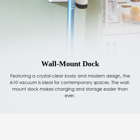
Wall-Mount Dock
Featuring a crystal-clear body and modern design, the
A10 vacuum is ideal for contemporary spaces. The wall-
mount dock makes charging and storage easier than
ever.