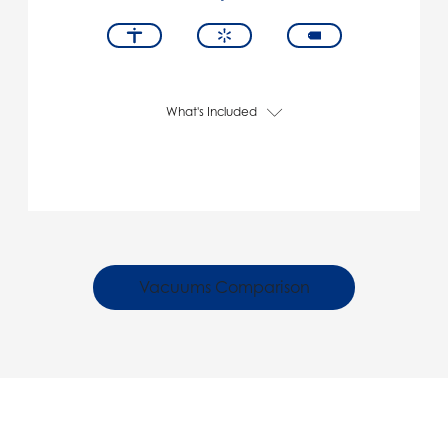
What's Included
Vacuums Comparison