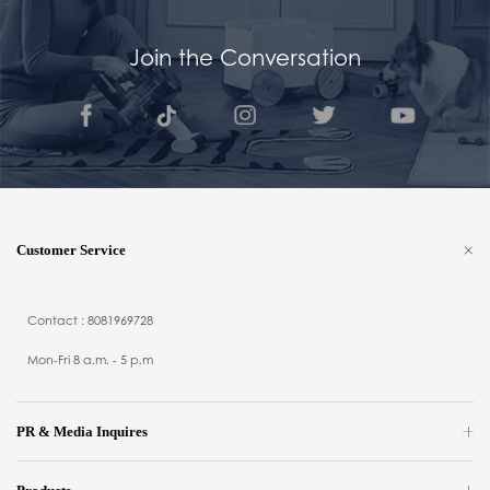
Join the Conversation
Customer Service
Contact : 8081969728
Mon-Fri 8 a.m. - 5 p.m
PR & Media Inquires