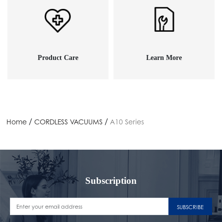
Product Care
Learn More
/
/
Home
CORDLESS VACUUMS
A10 Series
Subscription
SUBSCRIBE