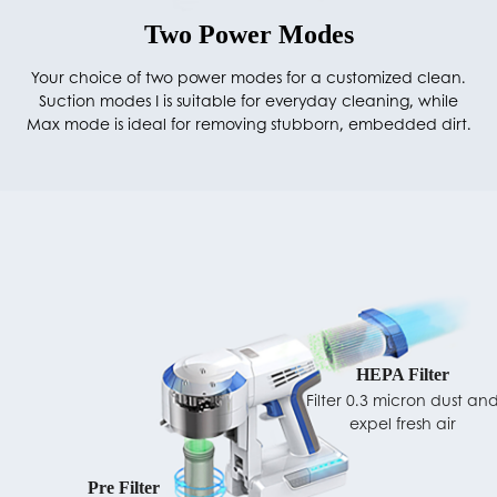
Two Power Modes
Your choice of two power modes for a customized clean.
Suction modes I is suitable for everyday cleaning, while
Max mode is ideal for removing stubborn, embedded dirt.
HEPA Filter
Filter 0.3 micron dust an
expel fresh air
Pre Filter