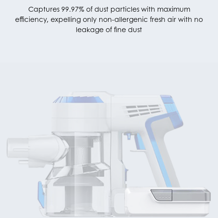
Captures 99.97% of dust particles with maximum
efficiency, expelling only non-allergenic fresh air with no
leakage of fine dust