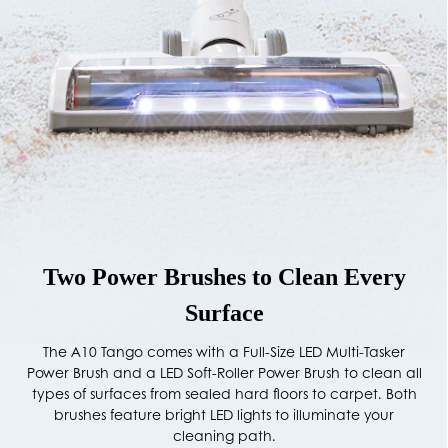
Two Power Brushes to Clean Every
Surface
The A10 Tango comes with a Full-Size LED Multi-Tasker
Power Brush and a LED Soft-Roller Power Brush to clean all
types of surfaces from sealed hard floors to carpet. Both
brushes feature bright LED lights to illuminate your
cleaning path.