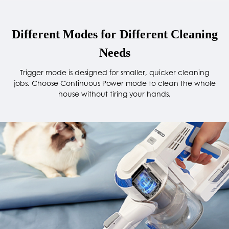
Different Modes for Different Cleaning
Needs
Trigger mode is designed for smaller, quicker cleaning
jobs. Choose Continuous Power mode to clean the whole
house without tiring your hands.