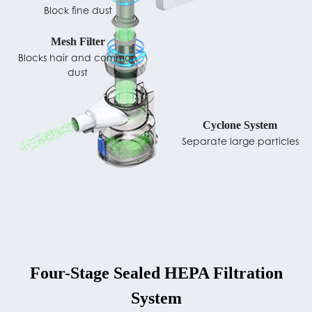
Block fine dust
Mesh Filter
Blocks hair and common
dust
Cyclone System
Separate large particles
Four-Stage Sealed HEPA Filtration
System