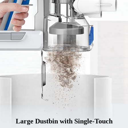
Large Dustbin with Single-Touch