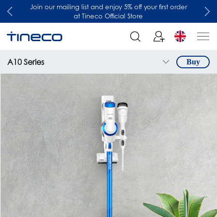
Join our mailing list and enjoy 5% off your first order
at Tineco Official Store
A10 Series
Buy