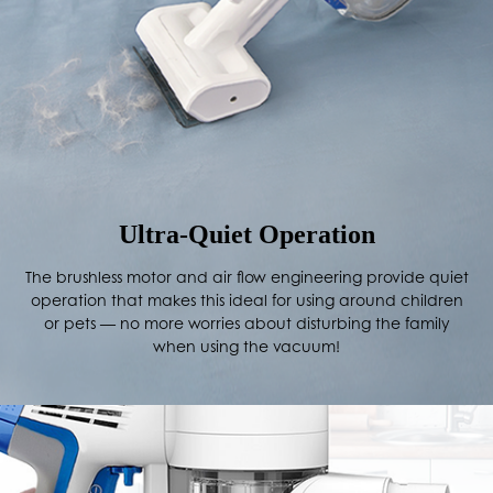
Ultra-Quiet Operation
The brushless motor and air flow engineering provide quiet
operation that makes this ideal for using around children
or pets — no more worries about disturbing the family
when using the vacuum!