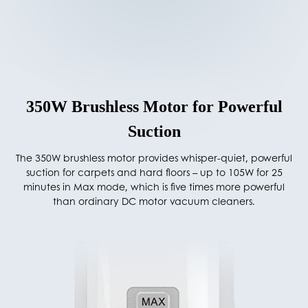
350W Brushless Motor for Powerful
Suction
The 350W brushless motor provides whisper-quiet, powerful
suction for carpets and hard floors – up to 105W for 25
minutes in Max mode, which is five times more powerful
than ordinary DC motor vacuum cleaners.