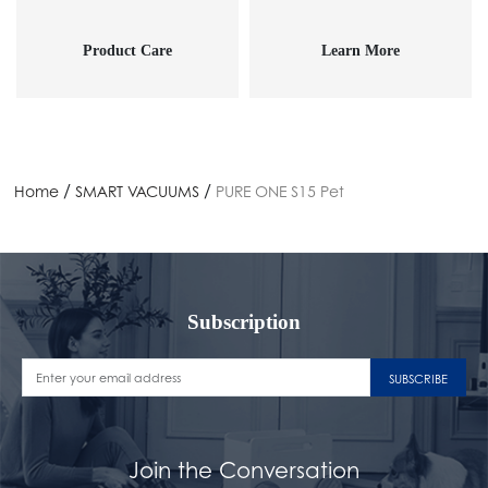
Product Care
Learn More
/
/
Home
SMART VACUUMS
PURE ONE S15 Pet
Subscription
SUBSCRIBE
Join the Conversation