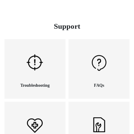
Support
Troubleshooting
FAQs