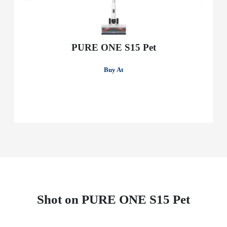
PURE ONE S15 Pet
Buy At
Shot on PURE ONE S15 Pet