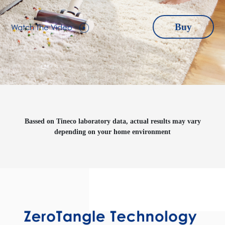
Watch The Video
Buy
Bassed on Tineco laboratory data, actual results may vary
depending on your home environment