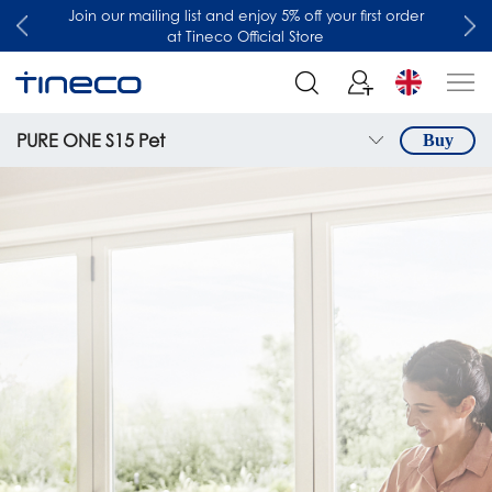
Join our mailing list and enjoy 5% off your first order
at Tineco Official Store
PURE ONE S15 Pet
Buy