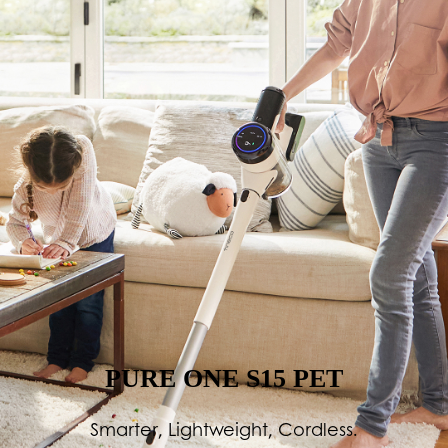
PURE ONE S15 PET
Smarter, Lightweight, Cordless.