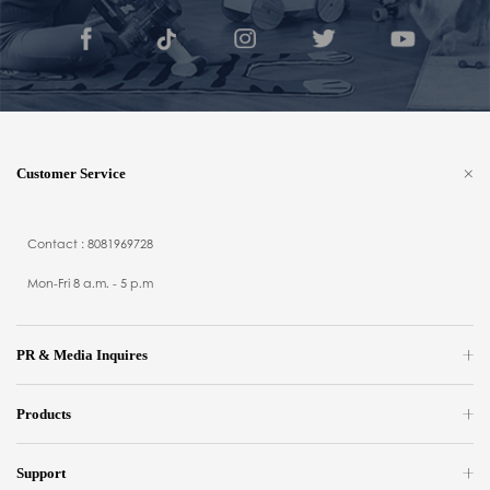
Customer Service
Contact : 8081969728
Mon-Fri 8 a.m. - 5 p.m
PR & Media Inquires
Products
Support