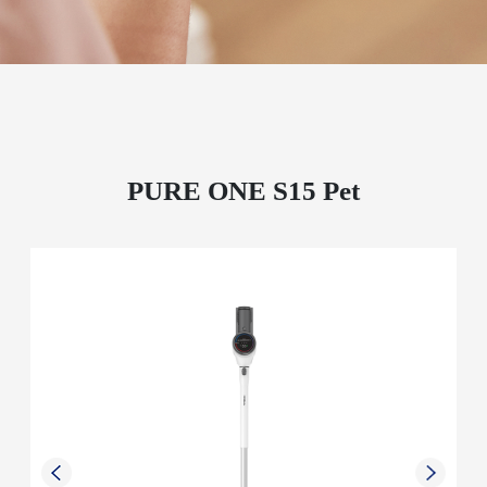
PURE ONE S15 Pet