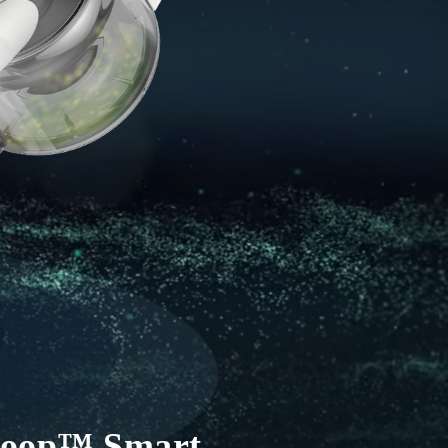
iLoop™ Smart