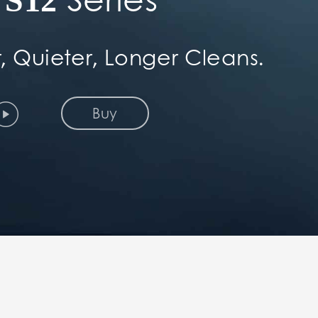
S12
, Quieter, Longer Cleans.
Buy