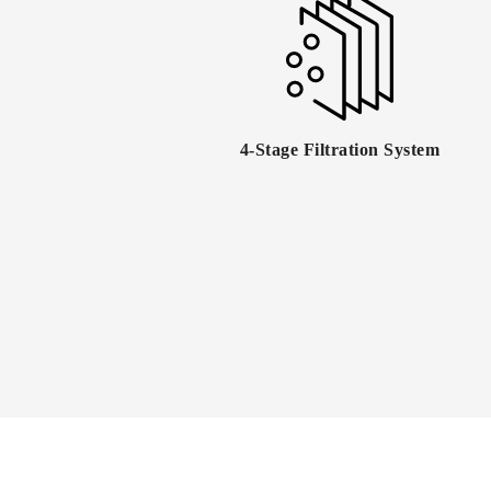
4-Stage Filtration System