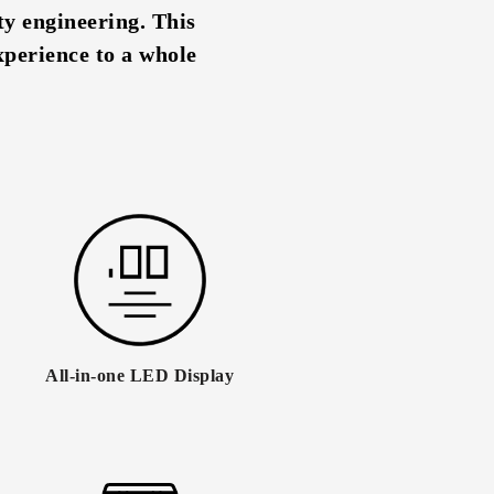
y engineering. This
xperience to a whole
All-in-one LED Display