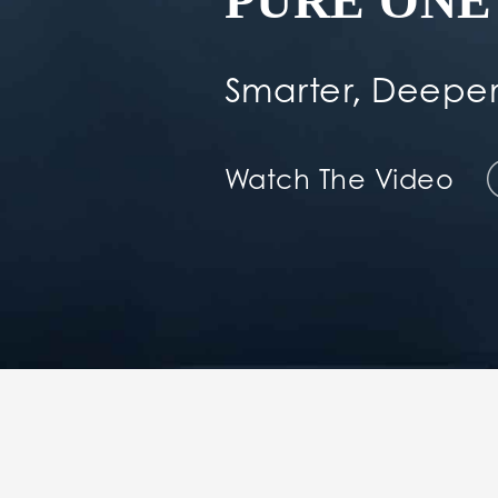
PURE ONE 
Smarter, Deeper
Watch The Video