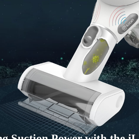
ing Suction Power with the 