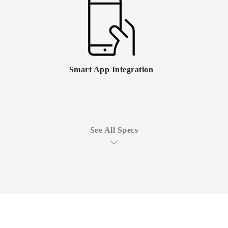
Smart App Integration
See All Specs