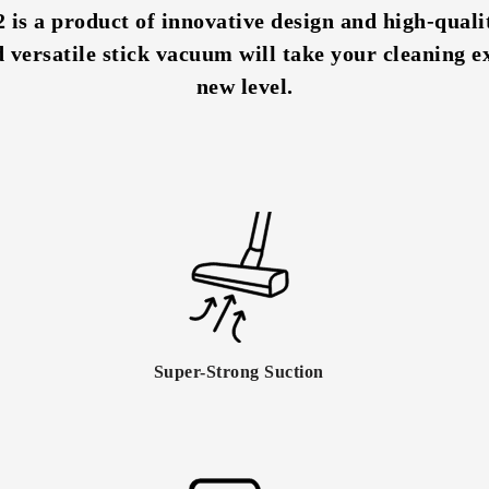
s a product of innovative design and high-qualit
d versatile stick vacuum will take your cleaning e
new level.
Super-Strong Suction