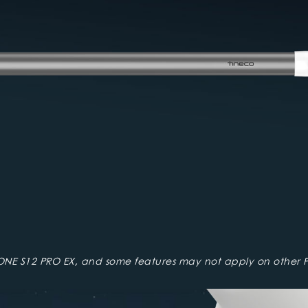
ONE S12 PRO EX, and some features may not apply on other P