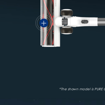
*The shown model is PURE 