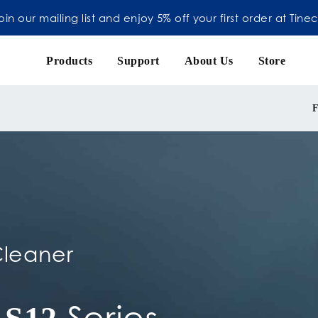
oin our mailing list and enjoy 5% off your first order at Tine
Products
Support
About Us
Store
F
leaner
Series