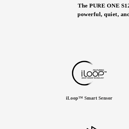
The PURE ONE S12 i
powerful, quiet, an
iLoop™ Smart Sensor