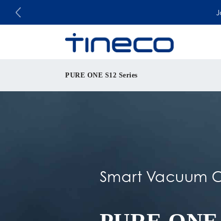
J
PURE ONE S12 Series
Smart Vacuum C