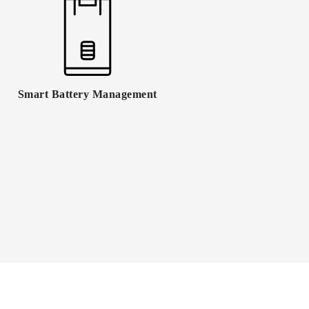
Smart Battery Management