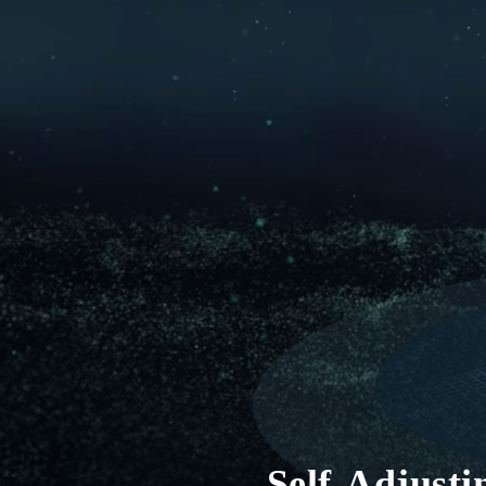
Self-Adjust