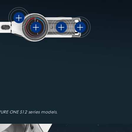
URE ONE S12 series models.