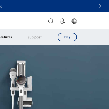
co
Support
eatures
Buy