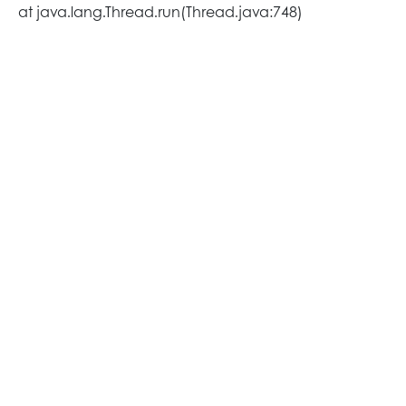
at java.lang.Thread.run(Thread.java:748)