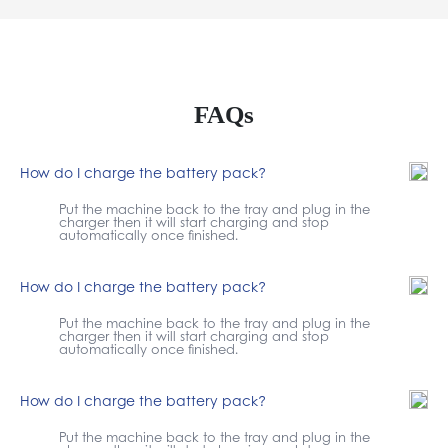
FAQs
How do I charge the battery pack?
Put the machine back to the tray and plug in the
charger then it will start charging and stop
automatically once finished.
How do I charge the battery pack?
Put the machine back to the tray and plug in the
charger then it will start charging and stop
automatically once finished.
How do I charge the battery pack?
Put the machine back to the tray and plug in the