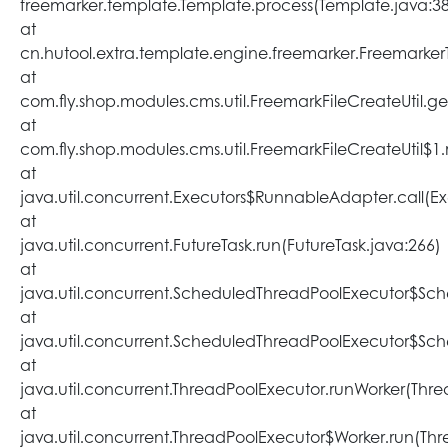
freemarker.template.Template.process(Template.java:3
at
cn.hutool.extra.template.engine.freemarker.Freemarke
at
com.fly.shop.modules.cms.util.FreemarkFileCreateUtil.ge
at
com.fly.shop.modules.cms.util.FreemarkFileCreateUtil$1.
at
java.util.concurrent.Executors$RunnableAdapter.call(Ex
at
java.util.concurrent.FutureTask.run(FutureTask.java:266)
at
java.util.concurrent.ScheduledThreadPoolExecutor$Sc
at
java.util.concurrent.ScheduledThreadPoolExecutor$Sc
at
java.util.concurrent.ThreadPoolExecutor.runWorker(Thr
at
java.util.concurrent.ThreadPoolExecutor$Worker.run(Th