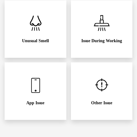
Unusual Smell
Issue During Working
App Issue
Other Issue