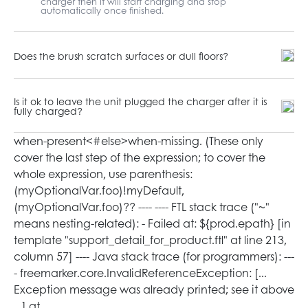
charger then it will start charging and stop
automatically once finished.
Does the brush scratch surfaces or dull floors?
Is it ok to leave the unit plugged the charger after it is
fully charged?
when-present<#else>when-missing
. (These only
cover the last step of the expression; to cover the
whole expression, use parenthesis:
(myOptionalVar.foo)!myDefault,
(myOptionalVar.foo)?? ---- ---- FTL stack trace ("~"
means nesting-related): - Failed at: ${prod.epath} [in
template "support_detail_for_product.ftl" at line 213,
column 57] ---- Java stack trace (for programmers): ---
- freemarker.core.InvalidReferenceException: [...
Exception message was already printed; see it above
...] at