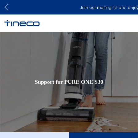
Join our mailing list and enjoy 
Support for PURE ONE S30