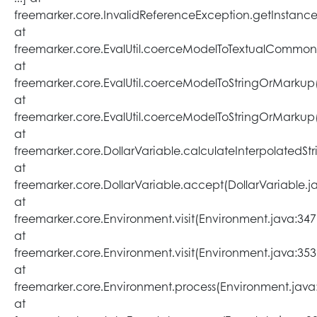
freemarker.core.InvalidReferenceException.getInstance
at
freemarker.core.EvalUtil.coerceModelToTextualCommon(E
at
freemarker.core.EvalUtil.coerceModelToStringOrMarkup(E
at
freemarker.core.EvalUtil.coerceModelToStringOrMarkup(E
at
freemarker.core.DollarVariable.calculateInterpolatedSt
at
freemarker.core.DollarVariable.accept(DollarVariable.j
at
freemarker.core.Environment.visit(Environment.java:347
at
freemarker.core.Environment.visit(Environment.java:353
at
freemarker.core.Environment.process(Environment.java
at