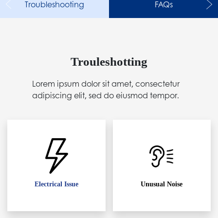
Troubleshooting
FAQs
Trouleshotting
Lorem ipsum dolor sit amet, consectetur
adipiscing elit, sed do eiusmod tempor.
Electrical Issue
Unusual Noise