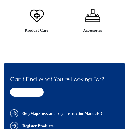
Product Care
Accessories
Can't Find What You're Looking For?
Contact Us
{keyMapSite.static_key_instructionManuals!}
Register Products