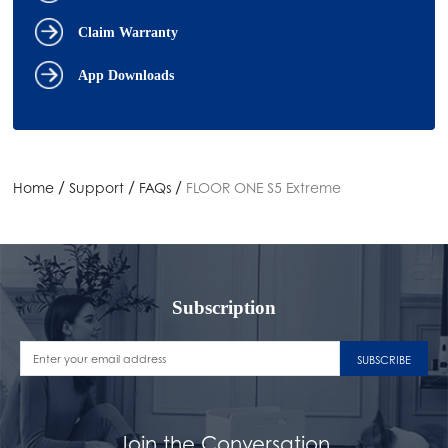
Claim Warranty
App Downloads
/
/
/
Home
Support
FAQs
FLOOR ONE S5 Extreme
Subscription
SUBSCRIBE
Join the Conversation