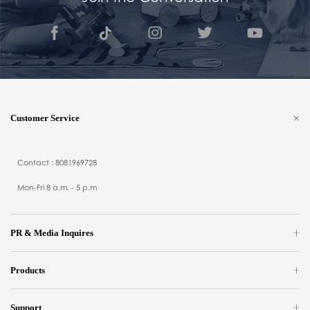
Customer Service
Contact : 8081969728
Mon-Fri 8 a.m. - 5 p.m
PR & Media Inquires
Products
Support