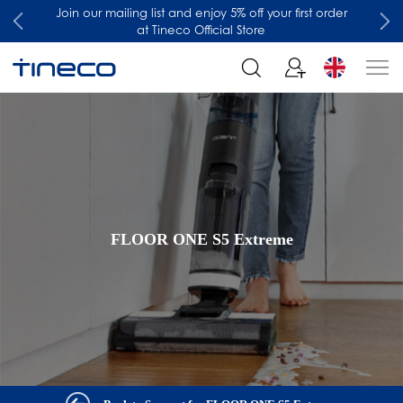
Join our mailing list and enjoy 5% off your first order
at Tineco Official Store
FLOOR ONE S5 Extreme