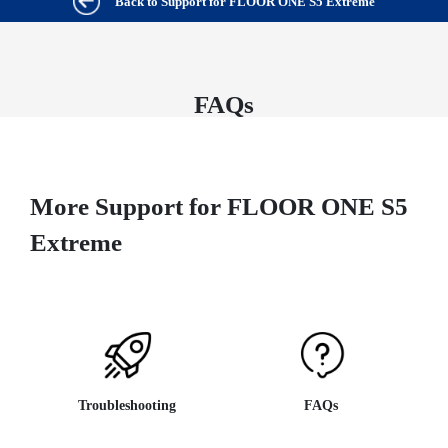
Back to Support for FLOOR ONE S5 Extreme
FAQs
More Support for FLOOR ONE S5
Extreme
Troubleshooting
FAQs