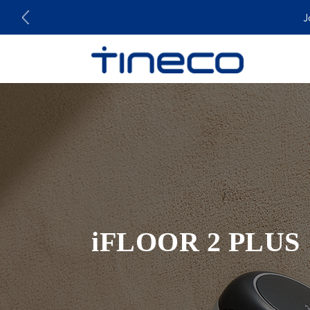
J
iFLOOR 2 PLUS