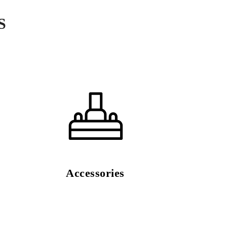
S
Accessories