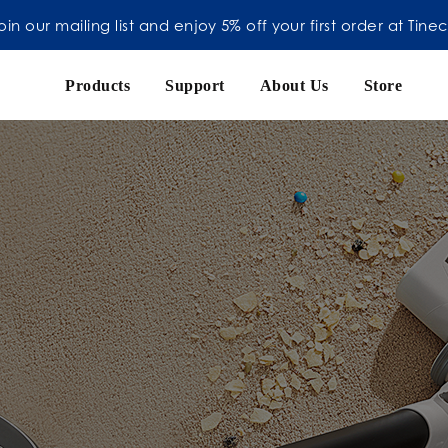
oin our mailing list and enjoy 5% off your first order at Tine
Products
Support
About Us
Store