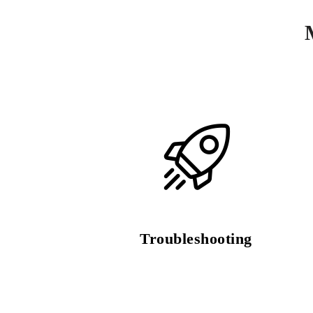
Troubleshooting