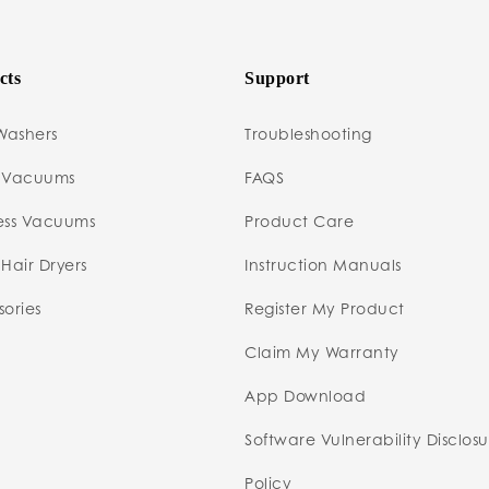
cts
Support
Washers
Troubleshooting
 Vacuums
FAQS
ess Vacuums
Product Care
Hair Dryers
Instruction Manuals
ories
Register My Product
Claim My Warranty
App Download
Software Vulnerability Disclos
Policy