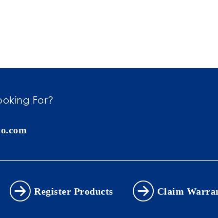
ooking For?
co.com
Register Products
Claim Warra