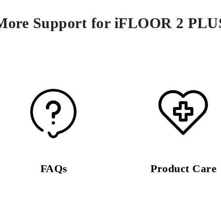
More Support for iFLOOR 2 PLU
FAQs
Product Care