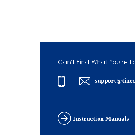
Can't Find What You're L
support@tine
Instruction Manuals