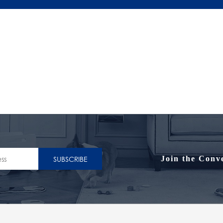
SUBSCRIBE
Join the Conv