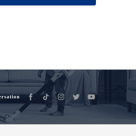
ersation