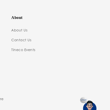
About
About Us
Contact Us
Tineco Events
ure
Chat