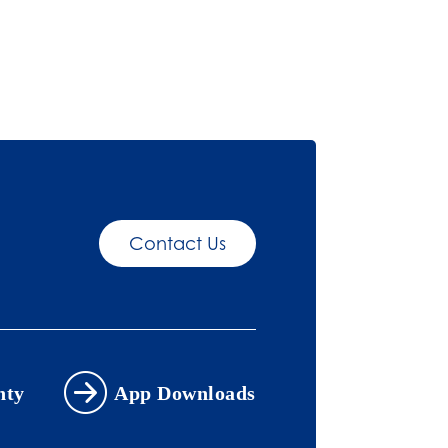
Contact Us
nty
App Downloads