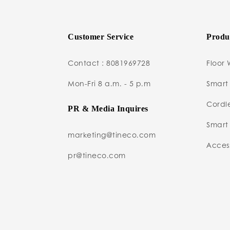
Customer Service
Produ
Contact : 8081969728
Floor 
Mon-Fri 8 a.m. - 5 p.m
Smart
Cordl
PR & Media Inquires
Smart 
marketing@tineco.com
Access
pr@tineco.com