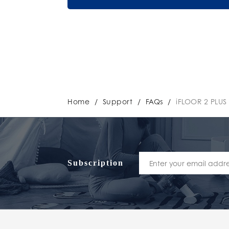
Home
/
Support
/
FAQs
/
iFLOOR 2 PLUS
Subscription