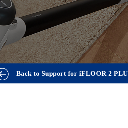
Back to Support for iFLOOR 2 PL