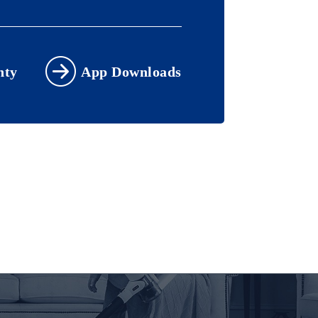
nty
App Downloads