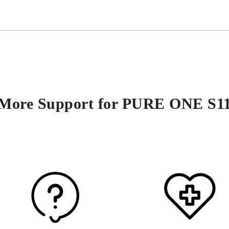
More Support for PURE ONE S1