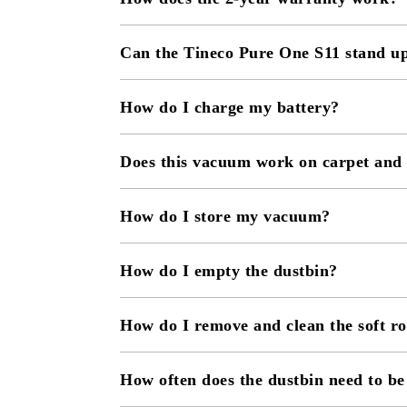
Can the Tineco Pure One S11 stand u
How do I charge my battery?
Does this vacuum work on carpet and
How do I store my vacuum?
How do I empty the dustbin?
How do I remove and clean the soft ro
How often does the dustbin need to b