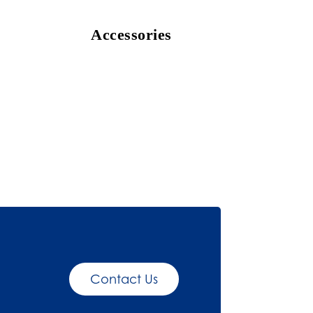
Accessories
Contact Us