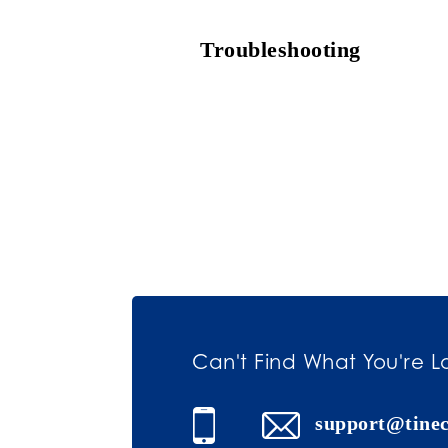
Troubleshooting
Can't Find What You're L
support@tine