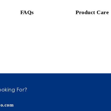
FAQs
Product Care
ooking For?
co.com