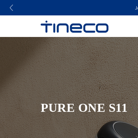
J
PURE ONE S11