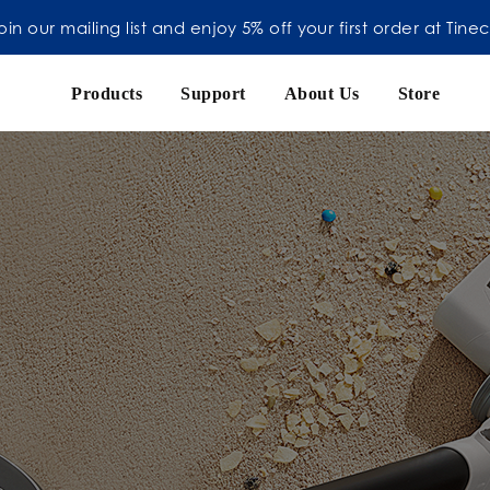
oin our mailing list and enjoy 5% off your first order at Tine
Products
Support
About Us
Store