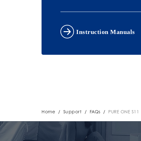
Instruction Manuals
Home
/
Support
/
FAQs
/
PURE ONE S11