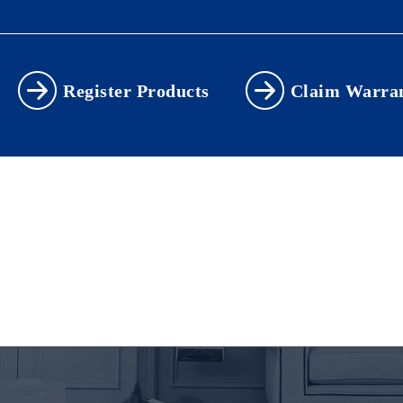
Register Products
Claim Warra