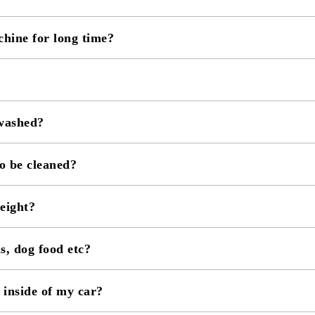
chine for long time?
 washed?
o be cleaned?
eight?
ls, dog food etc?
inside of my car?