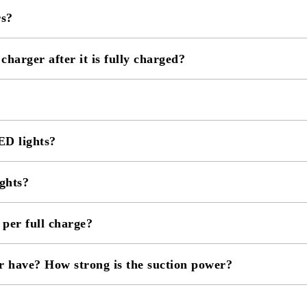
rs?
 charger after it is fully charged?
D lights?
ghts?
er full charge?
r have? How strong is the suction power?