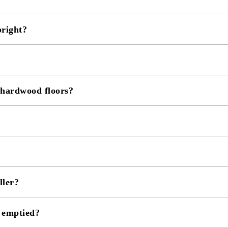
pright?
 hardwood floors?
ller?
e emptied?