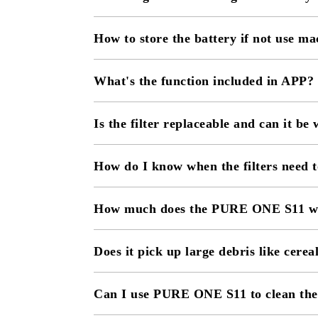
How to store the battery if not use ma
What's the function included in APP?
Is the filter replaceable and can it be
How do I know when the filters need t
How much does the PURE ONE S11 w
Does it pick up large debris like cerea
Can I use PURE ONE S11 to clean the 