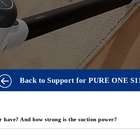
Back to Support for PURE ONE S1
r have? And how strong is the suction power?
?