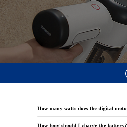
How many watts does the digital moto
How long should I charge the battery