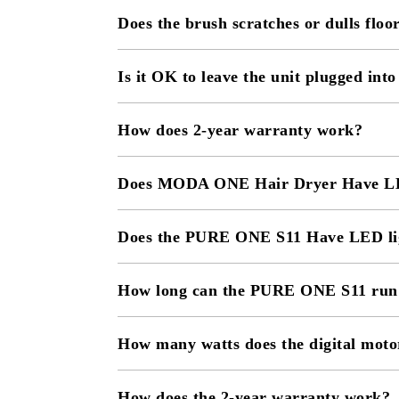
Does the brush scratches or dulls floo
Is it OK to leave the unit plugged into
How does 2-year warranty work?
Does MODA ONE Hair Dryer Have LE
Does the PURE ONE S11 Have LED li
How long can the PURE ONE S11 run p
How many watts does the digital moto
How does the 2-year warranty work?