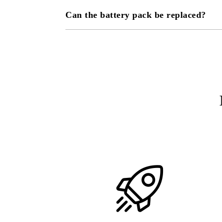
Can the battery pack be replaced?