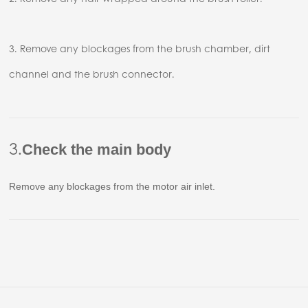
3. Remove any blockages from the brush chamber, dirt
channel and the brush connector.
3.
Check the main body
Remove any blockages from the motor air inlet.