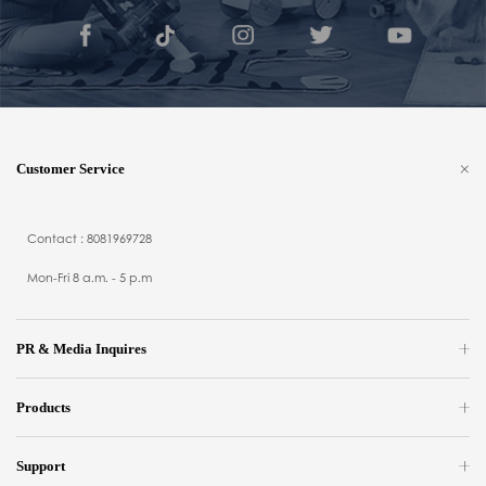
Customer Service
Contact : 8081969728
Mon-Fri 8 a.m. - 5 p.m
PR & Media Inquires
Products
Support