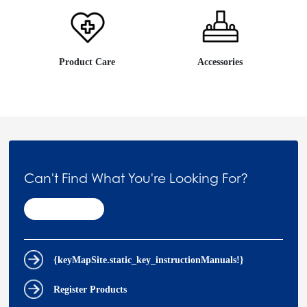
Product Care
Accessories
Can't Find What You're Looking For?
Contact Us
{keyMapSite.static_key_instructionManuals!}
Register Products