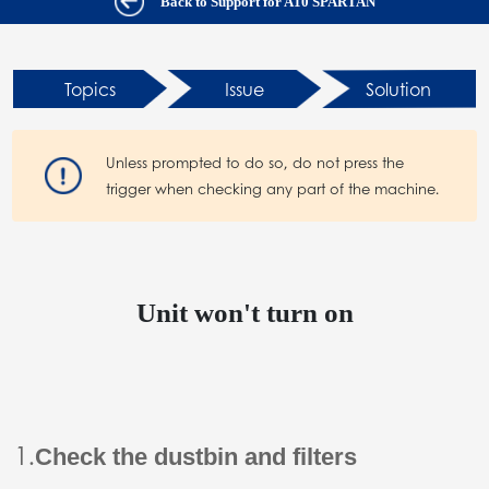
Back to Support for A10 SPARTAN
Topics
Issue
Solution
Unless prompted to do so, do not press the
trigger when checking any part of the machine.
Unit won't turn on
1.
Check the dustbin and filters