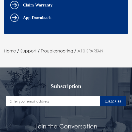
Claim Warranty
App Downloads
/
/
/
Home
Support
Troubleshooting
A10 SPARTAN
Subscription
SUBSCRIBE
Join the Conversation