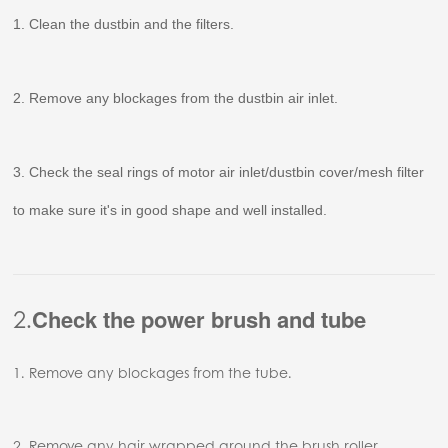
1. Clean the dustbin and the filters.
2. Remove any blockages from the dustbin air inlet.
3. Check the seal rings of motor air inlet/dustbin cover/mesh filter
to make sure it's in good shape and well installed.
2.
Check the power brush and tube
1. Remove any blockages from the tube.
2. Remove any hair wrapped around the brush roller.