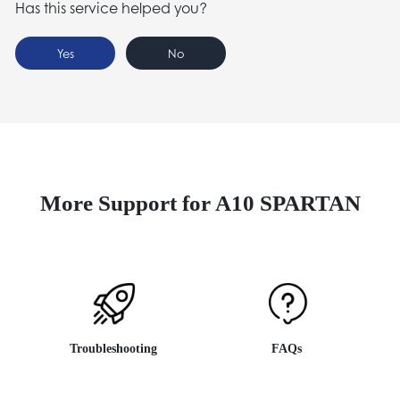
Has this service helped you?
Yes
No
More Support for A10 SPARTAN
Troubleshooting
FAQs