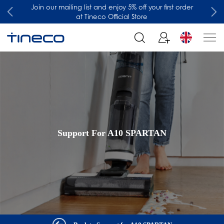
Join our mailing list and enjoy 5% off your first order
at Tineco Official Store
Support For A10 SPARTAN