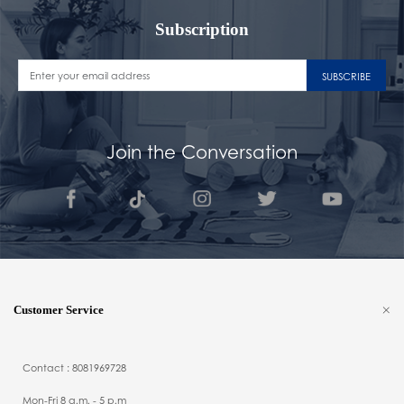
Subscription
SUBSCRIBE
Join the Conversation
Customer Service
Contact : 8081969728
Mon-Fri 8 a.m. - 5 p.m