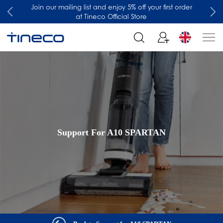
Join our mailing list and enjoy 5% off your first order
at Tineco Official Store
Support For A10 SPARTAN