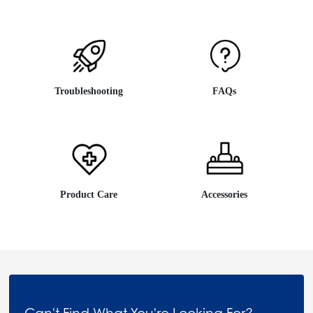
Troubleshooting
FAQs
Product Care
Accessories
Can't Find What You're Looking For?