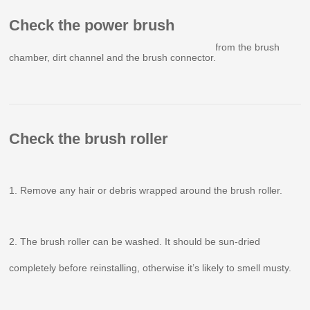
Check the power brush
Remove any foreign objects or clogging debris from the brush
chamber, dirt channel and the brush connector.
Check the brush roller
1. Remove any hair or debris wrapped around the brush roller.
2. The brush roller can be washed. It should be sun-dried
completely before reinstalling, otherwise it’s likely to smell musty.