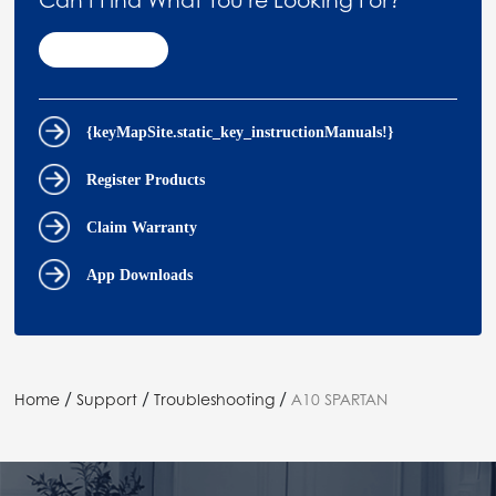
Contact Us
{keyMapSite.static_key_instructionManuals!}
Register Products
Claim Warranty
App Downloads
/
/
/
Home
Support
Troubleshooting
A10 SPARTAN