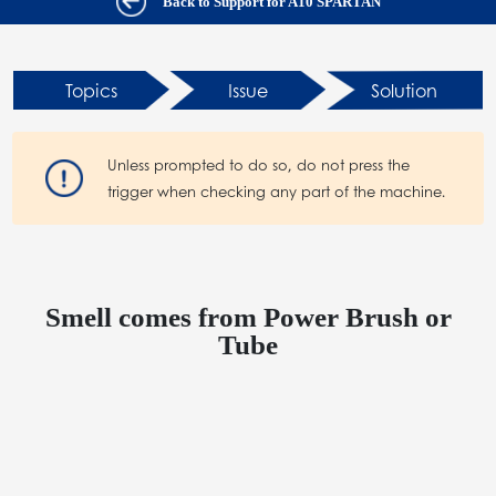
Back to Support for A10 SPARTAN
Topics
Issue
Solution
Unless prompted to do so, do not press the
trigger when checking any part of the machine.
Smell comes from Power Brush or
Tube