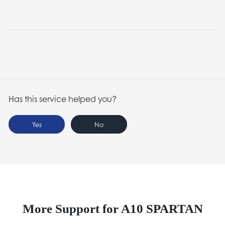
Has this service helped you?
Yes
No
More Support for A10 SPARTAN