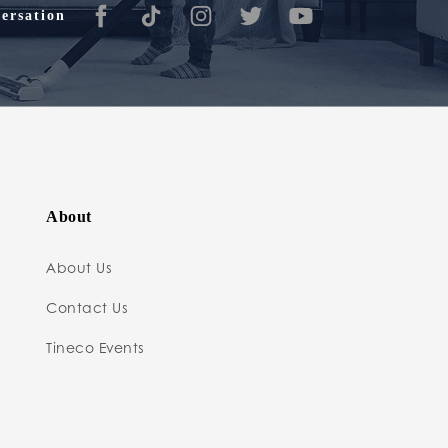
ersation
About
About Us
Contact Us
Tineco Events