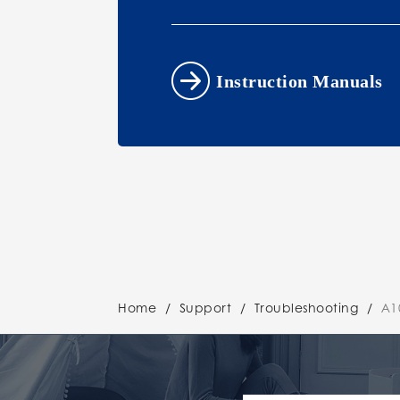
Instruction Manuals
Home
/
Support
/
Troubleshooting
/
A1