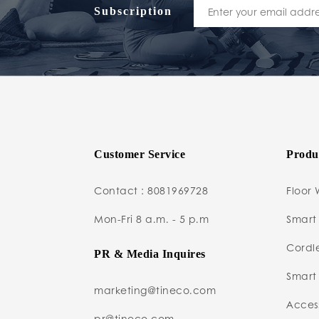
Subscription
Customer Service
Produ
Contact : 8081969728
Floor 
Mon-Fri 8 a.m. - 5 p.m
Smart
Cordl
PR & Media Inquires
Smart 
marketing@tineco.com
Access
pr@tineco.com