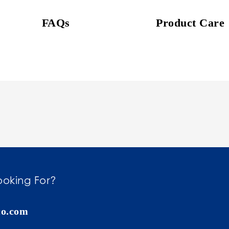
FAQs
Product Care
ooking For?
co.com