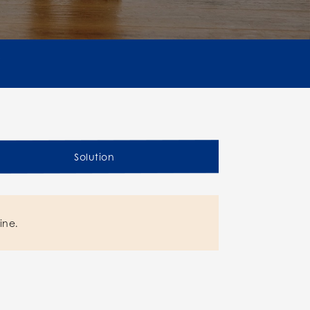
Solution
ine.