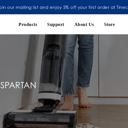
oin our mailing list and enjoy 5% off your first order at Tine
Products
Support
About Us
Store
 SPARTAN