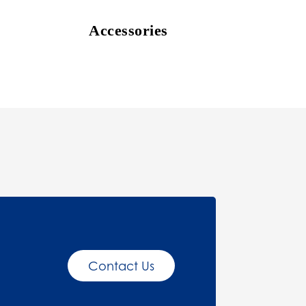
Accessories
Contact Us