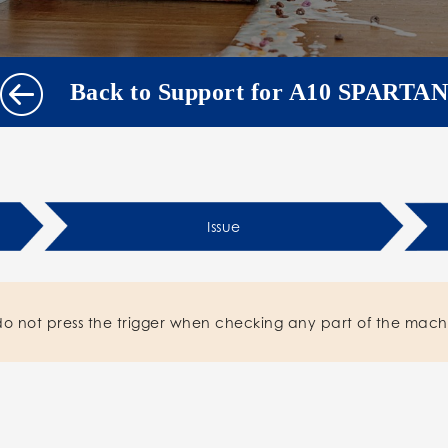
Back to Support for A10 SPARTAN
Issue
do not press the trigger when checking any part of the mach