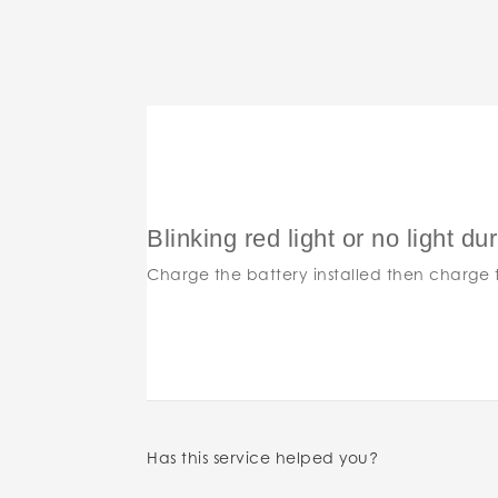
Blinking red light or no light du
Charge the battery installed then charge t
Has this service helped you?