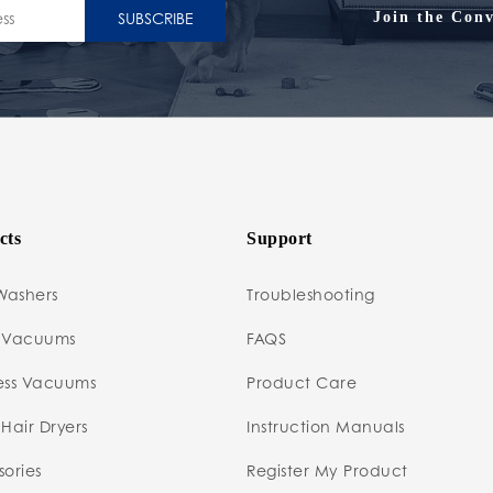
SUBSCRIBE
Join the Conv
cts
Support
Washers
Troubleshooting
 Vacuums
FAQS
ess Vacuums
Product Care
Hair Dryers
Instruction Manuals
ories
Register My Product