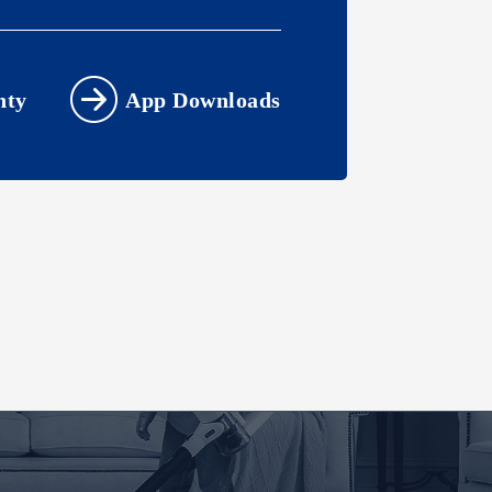
nty
App Downloads