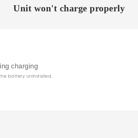
Unit won't charge properly
ring charging
he battery uninstalled.