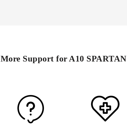
More Support for A10 SPARTAN