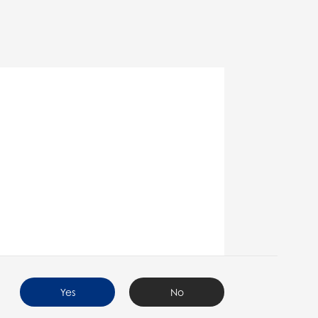
Yes
No