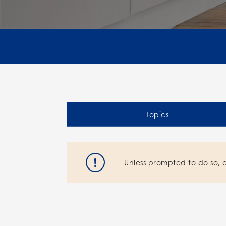
Topics
Unless prompted to do so, 