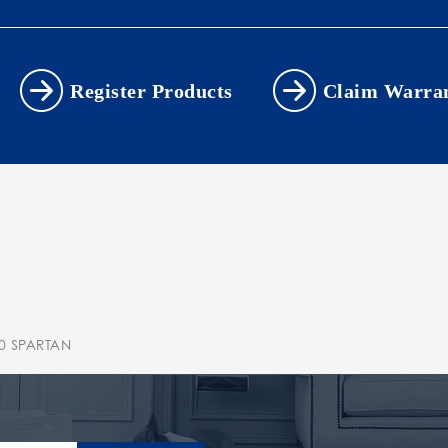
Register Products
Claim Warra
0 SPARTAN