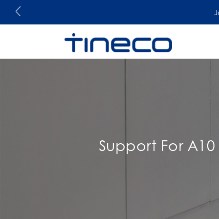
J
Support For A10