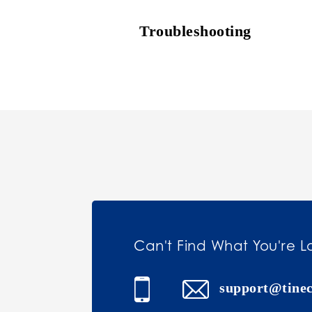
Troubleshooting
Can't Find What You're L
support@tine