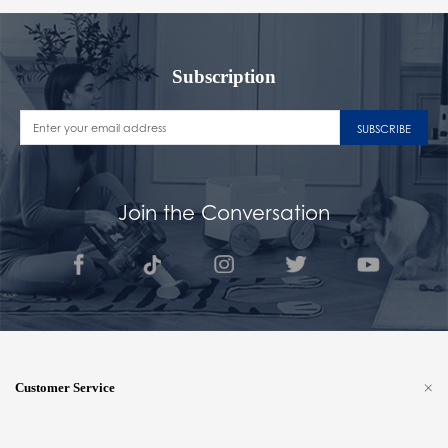
Subscription
SUBSCRIBE
Join the Conversation
Customer Service