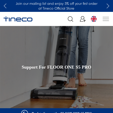
Join our mailing list and enjoy 5% off your first order
at Tineco Official Store
Support For FLOOR ONE S5 PRO