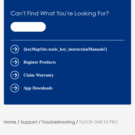
Can't Find What You're Looking For?
Contact Us
{keyMapSite.static_key_instructionManuals!}
Register Products
Claim Warranty
App Downloads
/
/
/
Home
Support
Troubleshooting
FLOOR ONE S5 PRO