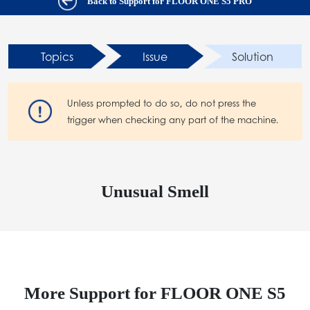
Back to Support for FLOOR ONE S5 PRO
Topics
Issue
Solution
Unless prompted to do so, do not press the
trigger when checking any part of the machine.
Unusual Smell
More Support for FLOOR ONE S5