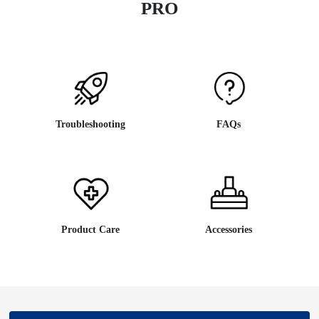
PRO
Troubleshooting
FAQs
Product Care
Accessories