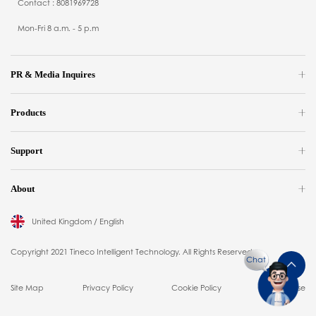
Contact : 8081969728
Mon-Fri 8 a.m. - 5 p.m
PR & Media Inquires
Products
Support
About
United Kingdom / English
Copyright 2021 Tineco Intelligent Technology. All Rights Reserved.
Chat
Site Map
Privacy Policy
Cookie Policy
Terms of Use